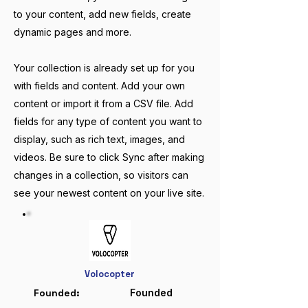
to your content, add new fields, create
dynamic pages and more.
Your collection is already set up for you
with fields and content. Add your own
content or import it from a CSV file. Add
fields for any type of content you want to
display, such as rich text, images, and
videos. Be sure to click Sync after making
changes in a collection, so visitors can
see your newest content on your live site.
Volocopter
Founded
:
Founded