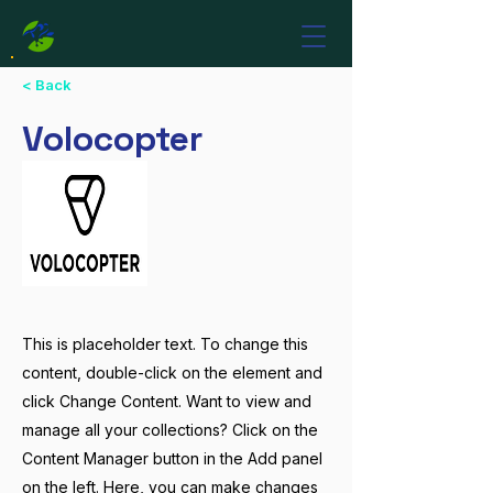
< Back
Volocopter
This is placeholder text. To change this
content, double-click on the element and
click Change Content. Want to view and
manage all your collections? Click on the
Content Manager button in the Add panel
on the left. Here, you can make changes