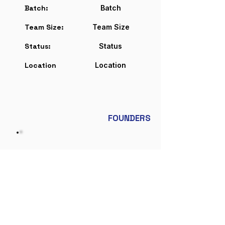
Batch:
Batch
Team Size:
Team Size
Status:
Status
Location
Location
FOUNDERS