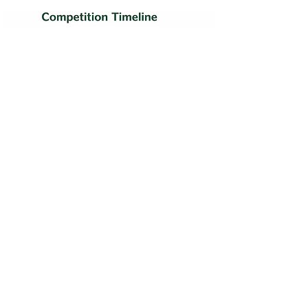
ECODIGINSECT
ITALY
"We not only achieved our own goals but also recognition on
the global stage"
2021 ClimateLaunchPad Global Finalist Top 16
STILL QUESTIONS?
FAQ