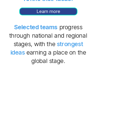
Learn more
Selected teams
progress
through national and regional
stages, with the
strongest
ideas
earning a place on the
global stage.