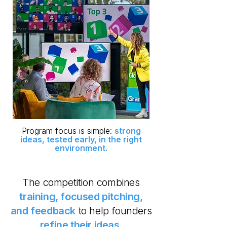
​Program focus is simple:
strong
ideas, tested early, in the right
environment.
The competition combines
training, focused pitching,
and feedback
to help founders
refine their ideas.