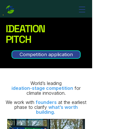
IDEATION
PITCH
Competition application
World’s leading
ideation-stage competition
for
climate innovation.
We work with
founders
at the earliest
phase to clarify
what’s worth
building. ​